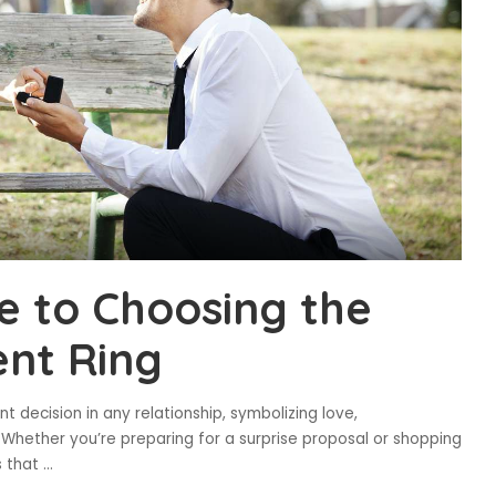
e to Choosing the
nt Ring
t decision in any relationship, symbolizing love,
Whether you’re preparing for a surprise proposal or shopping
s that
...