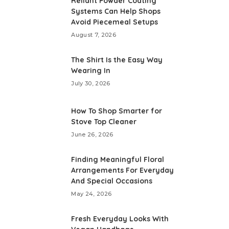
Reliant Powder Coating
Systems Can Help Shops
Avoid Piecemeal Setups
August 7, 2026
The Shirt Is the Easy Way
Wearing In
July 30, 2026
How To Shop Smarter for
Stove Top Cleaner
June 26, 2026
Finding Meaningful Floral
Arrangements For Everyday
And Special Occasions
May 24, 2026
Fresh Everyday Looks With