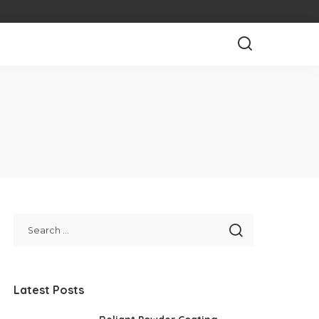
Latest Posts