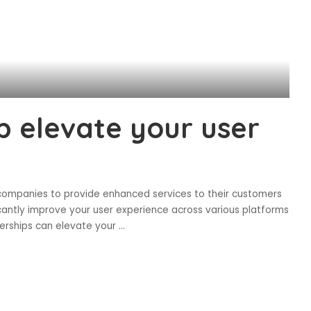
 elevate your user
ompanies to provide enhanced services to their customers
antly improve your user experience across various platforms
berships can elevate your
...