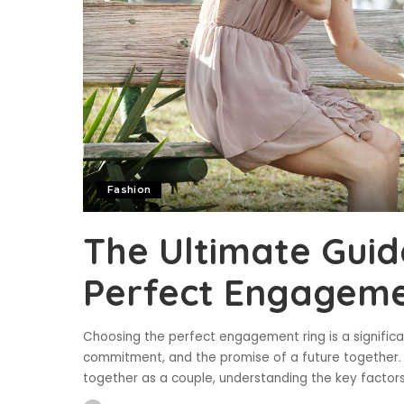
Fashion
The Ultimate Guid
Perfect Engageme
Choosing the perfect engagement ring is a significan
commitment, and the promise of a future together. 
together as a couple, understanding the key factor