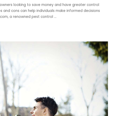
owners looking to save money and have greater control
s and cons can help individuals make informed decisions
t.com, a renowned pest control
...