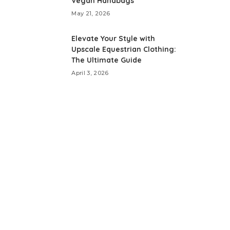
Vegan Handbags
May 21, 2026
Elevate Your Style with
Upscale Equestrian Clothing:
The Ultimate Guide
April 3, 2026