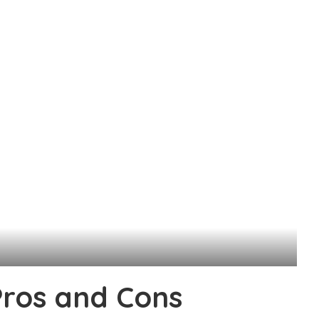
Pros and Cons