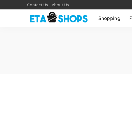
Contact Us
About Us
Shopping
F