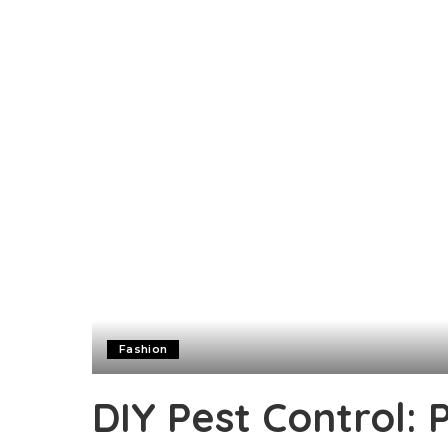
Fashion
DIY Pest Control: 