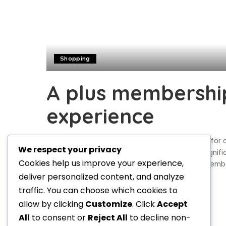
Shopping
A plus membership
experience
Plus memberships are becoming a popular way for c
We respect your privacy
in today’s These upgraded memberships can signific
Cookies help us improve your experience,
and services. This article will explore how Plus mem
deliver personalized content, and analyze
Norma Birch
July 8, 2024
Posted
traffic. You can choose which cookies to
by
allow by clicking
Customize
. Click
Accept
All
to consent or
Reject All
to decline non-