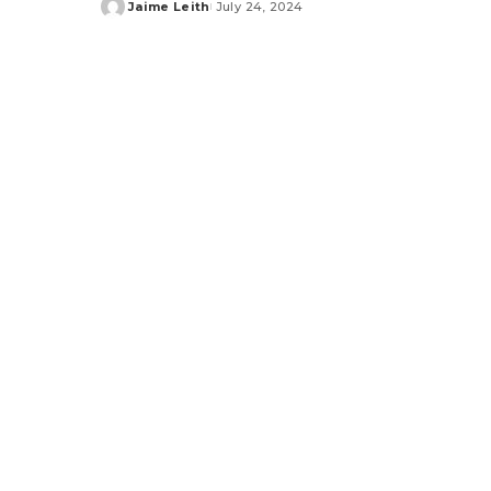
Jaime Leith
July 24, 2024
Posted
by