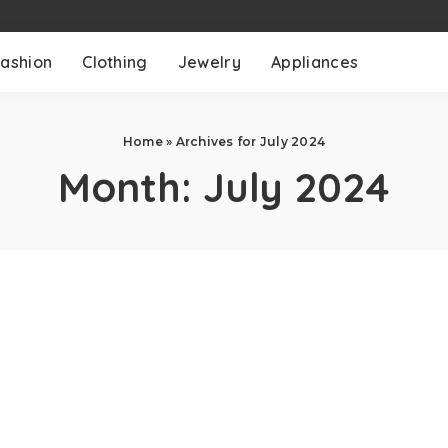
ashion
Clothing
Jewelry
Appliances
Home
»
Archives for July 2024
Month:
July 2024