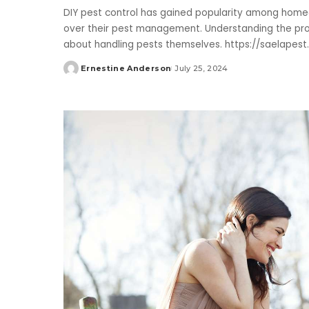
DIY pest control has gained popularity among home
over their pest management. Understanding the pro
about handling pests themselves. https://saelapes
Ernestine Anderson
July 25, 2024
Posted
by