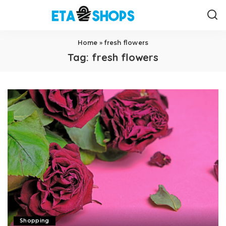
Home
»
fresh flowers
Tag:
fresh flowers
Shopping