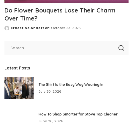
Do Flower Bouquets Lose Their Charm
Over Time?
Ernestine Anderson
October 23, 2025
Posted
by
Latest Posts
The Shirt Is the Easy Way Wearing In
July 30, 2026
How To Shop Smarter for Stove Top Cleaner
June 26, 2026