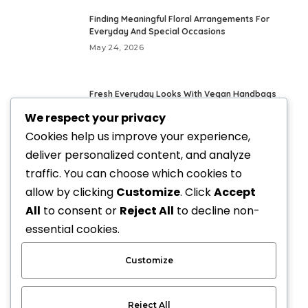
Finding Meaningful Floral Arrangements For
Everyday And Special Occasions
May 24, 2026
Fresh Everyday Looks With Vegan Handbags
May 21, 2026
We respect your privacy
Cookies help us improve your experience,
deliver personalized content, and analyze
Elevate Your Style with Upscale Equestrian
Clothing: The Ultimate Guide
traffic. You can choose which cookies to
April 3, 2026
allow by clicking
Customize
. Click
Accept
All
to consent or
Reject All
to decline non-
How Custom Gifts Are Changing the Way We
essential cookies.
Celebrate
March 19, 2026
Customize
Reject All