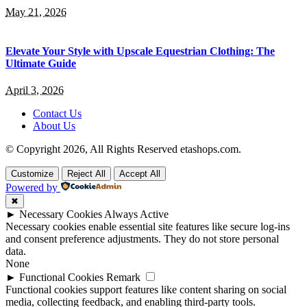
May 21, 2026
Elevate Your Style with Upscale Equestrian Clothing: The
Ultimate Guide
April 3, 2026
Contact Us
About Us
© Copyright 2026, All Rights Reserved etashops.com.
Customize
Reject All
Accept All
Powered by
✖
►
Necessary Cookies
Always Active
Necessary cookies enable essential site features like secure log-ins
and consent preference adjustments. They do not store personal
data.
None
►
Functional Cookies
Remark
Functional cookies support features like content sharing on social
media, collecting feedback, and enabling third-party tools.