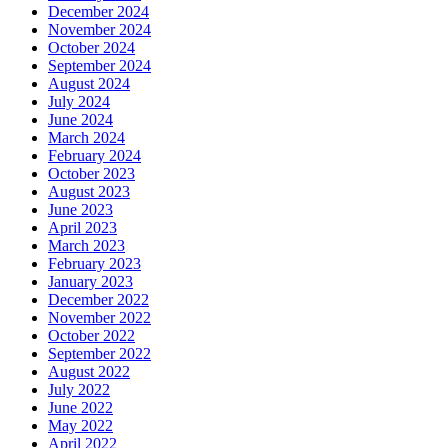
December 2024
November 2024
October 2024
September 2024
August 2024
July 2024
June 2024
March 2024
February 2024
October 2023
August 2023
June 2023
April 2023
March 2023
February 2023
January 2023
December 2022
November 2022
October 2022
September 2022
August 2022
July 2022
June 2022
May 2022
April 2022