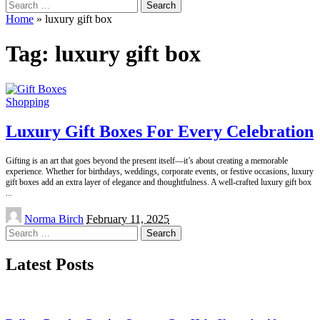
Search
for:
Home
»
luxury gift box
Tag:
luxury gift box
Shopping
Luxury Gift Boxes For Every Celebration
Gifting is an art that goes beyond the present itself—it’s about creating a memorable
experience. Whether for birthdays, weddings, corporate events, or festive occasions, luxury
gift boxes add an extra layer of elegance and thoughtfulness. A well-crafted luxury gift box
...
Posted
Norma Birch
February 11, 2025
by
Search
for:
Latest Posts