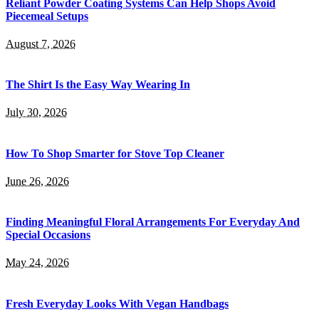
Reliant Powder Coating Systems Can Help Shops Avoid
Piecemeal Setups
August 7, 2026
The Shirt Is the Easy Way Wearing In
July 30, 2026
How To Shop Smarter for Stove Top Cleaner
June 26, 2026
Finding Meaningful Floral Arrangements For Everyday And
Special Occasions
May 24, 2026
Fresh Everyday Looks With Vegan Handbags