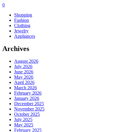
0
Shopping
Fashion
Clothing
Jewelry
Appliances
Archives
August 2026
July 2026
June 2026
May 2026
April 2026
March 2026
February 2026
January 2026
December 2025
November 2025
October 2025
July 2025
May 2025
February 2025