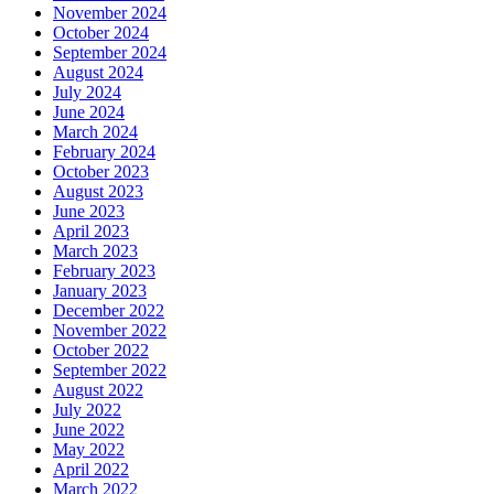
November 2024
October 2024
September 2024
August 2024
July 2024
June 2024
March 2024
February 2024
October 2023
August 2023
June 2023
April 2023
March 2023
February 2023
January 2023
December 2022
November 2022
October 2022
September 2022
August 2022
July 2022
June 2022
May 2022
April 2022
March 2022