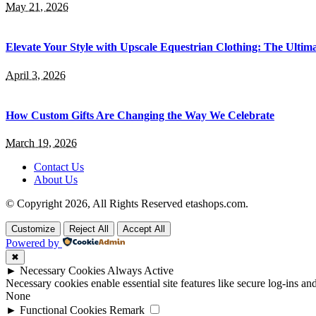
May 21, 2026
Elevate Your Style with Upscale Equestrian Clothing: The Ultim
April 3, 2026
How Custom Gifts Are Changing the Way We Celebrate
March 19, 2026
Contact Us
About Us
© Copyright 2026, All Rights Reserved etashops.com.
Customize
Reject All
Accept All
Powered by
✖
►
Necessary Cookies
Always Active
Necessary cookies enable essential site features like secure log-ins a
None
►
Functional Cookies
Remark