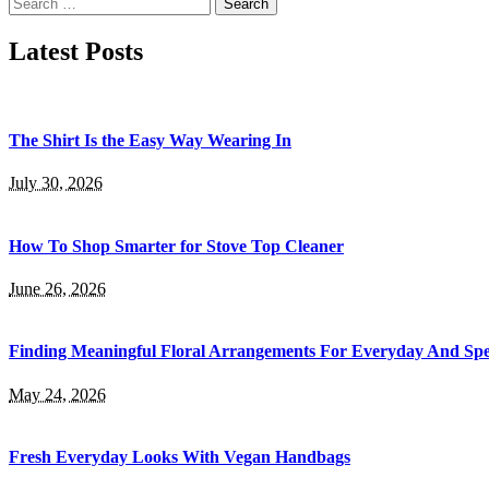
Search
for:
Latest Posts
The Shirt Is the Easy Way Wearing In
July 30, 2026
How To Shop Smarter for Stove Top Cleaner
June 26, 2026
Finding Meaningful Floral Arrangements For Everyday And Spe
May 24, 2026
Fresh Everyday Looks With Vegan Handbags