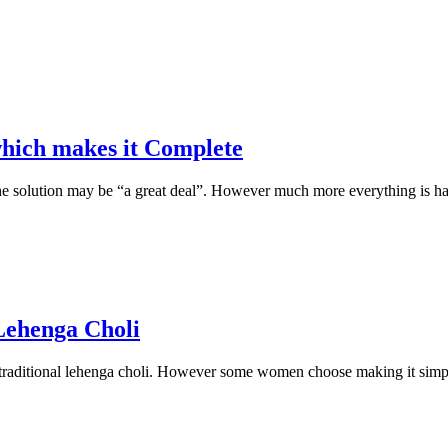
which makes it Complete
e solution may be “a great deal”. However much more everything is happ
 Lehenga Choli
 traditional lehenga choli. However some women choose making it simpl