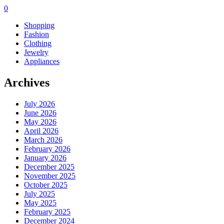
0
Shopping
Fashion
Clothing
Jewelry
Appliances
Archives
July 2026
June 2026
May 2026
April 2026
March 2026
February 2026
January 2026
December 2025
November 2025
October 2025
July 2025
May 2025
February 2025
December 2024