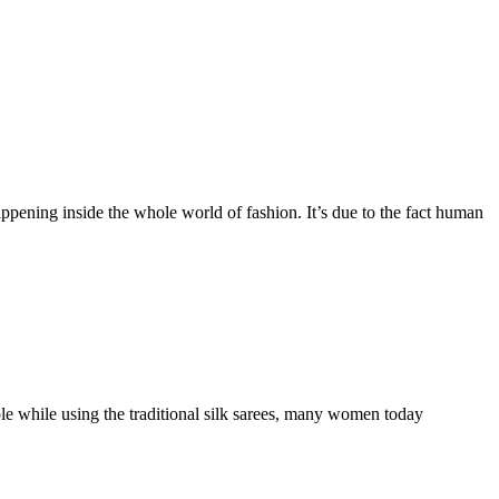
ening inside the whole world of fashion. It’s due to the fact human
e while using the traditional silk sarees, many women today