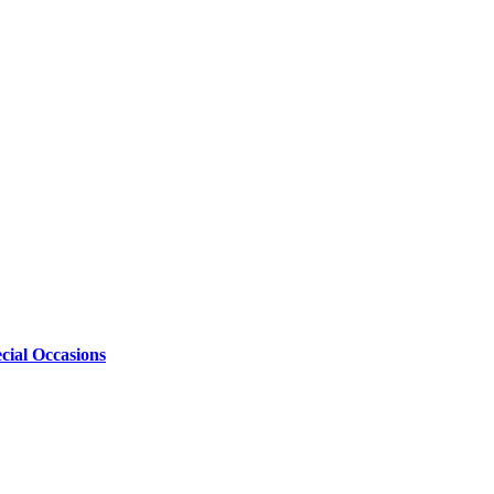
cial Occasions