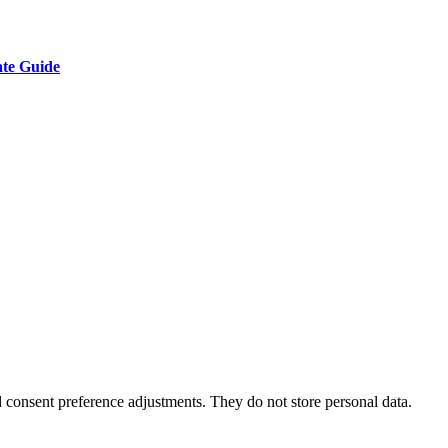
ate Guide
nd consent preference adjustments. They do not store personal data.