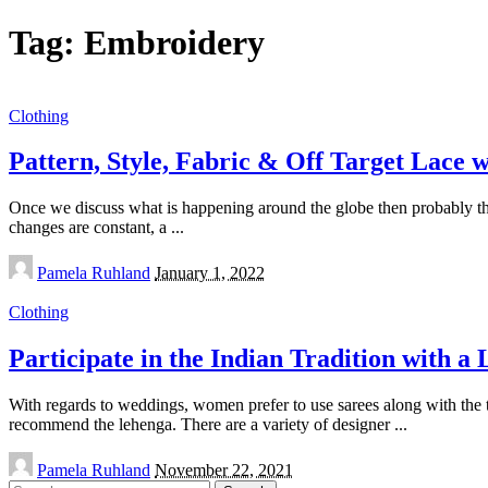
Tag:
Embroidery
Clothing
Pattern, Style, Fabric & Off Target Lace 
Once we discuss what is happening around the globe then probably th
changes are constant, a
...
Posted
Pamela Ruhland
January 1, 2022
by
Clothing
Participate in the Indian Tradition with a
With regards to weddings, women prefer to use sarees along with the
recommend the lehenga. There are a variety of designer
...
Posted
Pamela Ruhland
November 22, 2021
by