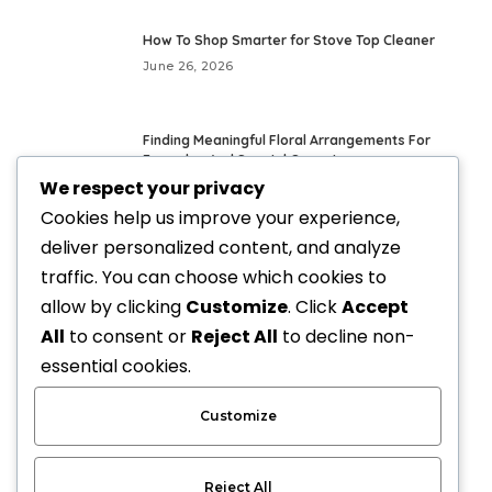
How To Shop Smarter for Stove Top Cleaner
June 26, 2026
Finding Meaningful Floral Arrangements For
Everyday And Special Occasions
We respect your privacy
May 24, 2026
Cookies help us improve your experience,
deliver personalized content, and analyze
Fresh Everyday Looks With Vegan Handbags
traffic. You can choose which cookies to
May 21, 2026
allow by clicking
Customize
. Click
Accept
All
to consent or
Reject All
to decline non-
Elevate Your Style with Upscale Equestrian
essential cookies.
Clothing: The Ultimate Guide
April 3, 2026
Customize
Reject All