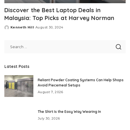
Discover the Best Laptop Deals in
Malaysia: Top Picks at Harvey Norman
Kenneth Hill
August 30, 2024
Posted
by
Latest Posts
Reliant Powder Coating Systems Can Help Shops
Avoid Piecemeal Setups
August 7, 2026
The Shirt Is the Easy Way Wearing In
July 30, 2026