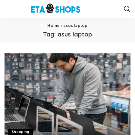
Home
»
asus laptop
Tag:
asus laptop
Shopping