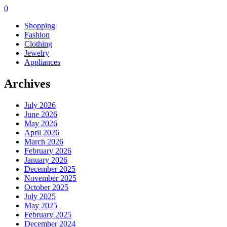
0
Shopping
Fashion
Clothing
Jewelry
Appliances
Archives
July 2026
June 2026
May 2026
April 2026
March 2026
February 2026
January 2026
December 2025
November 2025
October 2025
July 2025
May 2025
February 2025
December 2024