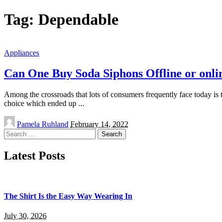
Tag:
Dependable
Appliances
Can One Buy Soda Siphons Offline or onli
Among the crossroads that lots of consumers frequently face today is th
choice which ended up
...
Posted
Pamela Ruhland
February 14, 2022
by
Search
for:
Latest Posts
The Shirt Is the Easy Way Wearing In
July 30, 2026