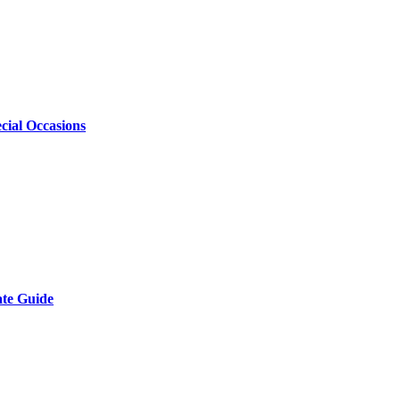
cial Occasions
ate Guide