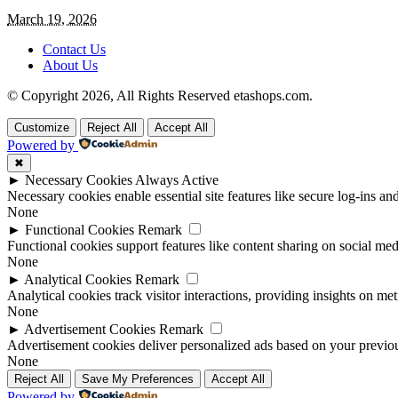
March 19, 2026
Contact Us
About Us
© Copyright 2026, All Rights Reserved etashops.com.
Customize
Reject All
Accept All
Powered by
✖
►
Necessary Cookies
Always Active
Necessary cookies enable essential site features like secure log-ins a
None
►
Functional Cookies
Remark
Functional cookies support features like content sharing on social medi
None
►
Analytical Cookies
Remark
Analytical cookies track visitor interactions, providing insights on metr
None
►
Advertisement Cookies
Remark
Advertisement cookies deliver personalized ads based on your previous
None
Reject All
Save My Preferences
Accept All
Powered by