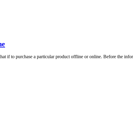
ne
at if to purchase a particular product offline or online. Before the inf