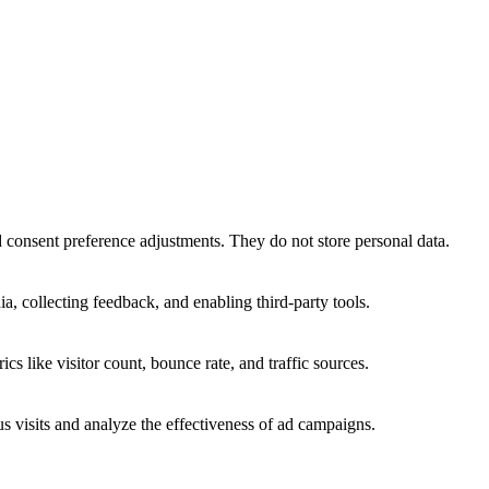
nd consent preference adjustments. They do not store personal data.
a, collecting feedback, and enabling third-party tools.
ics like visitor count, bounce rate, and traffic sources.
 visits and analyze the effectiveness of ad campaigns.