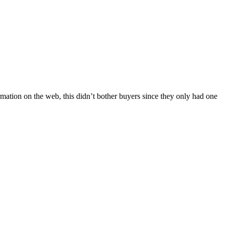
ormation on the web, this didn’t bother buyers since they only had one