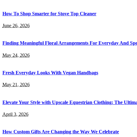
How To Shop Smarter for Stove Top Cleaner
June 26, 2026
Finding Meaningful Floral Arrangements For Everyday And Spe
May 24, 2026
Fresh Everyday Looks With Vegan Handbags
May 21, 2026
Elevate Your Style with Upscale Equestrian Clothing: The Ultim
April 3, 2026
How Custom Gifts Are Changing the Way We Celebrate