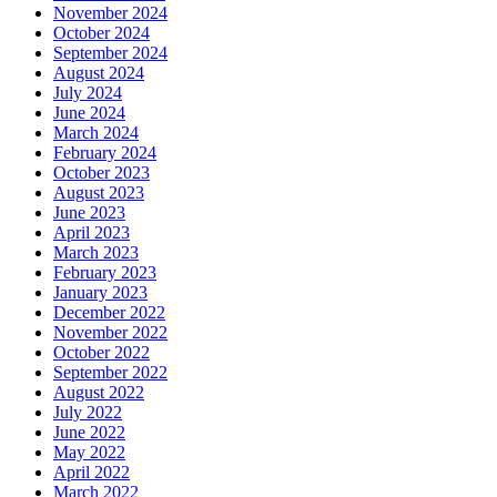
November 2024
October 2024
September 2024
August 2024
July 2024
June 2024
March 2024
February 2024
October 2023
August 2023
June 2023
April 2023
March 2023
February 2023
January 2023
December 2022
November 2022
October 2022
September 2022
August 2022
July 2022
June 2022
May 2022
April 2022
March 2022