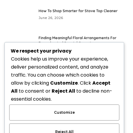
How To Shop Smarter for Stove Top Cleaner
June 26, 2026
Finding Meaningful Floral Arrangements For
Everyday And Special Occasions
We respect your privacy
May 24, 2026
Cookies help us improve your experience,
deliver personalized content, and analyze
Fresh Everyday Looks With Vegan Handbags
traffic. You can choose which cookies to
May 21, 2026
allow by clicking
Customize
. Click
Accept
All
to consent or
Reject All
to decline non-
Elevate Your Style with Upscale Equestrian
essential cookies.
Clothing: The Ultimate Guide
April 3, 2026
Customize
Reject All