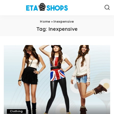
Home
»
Inexpensive
Tag:
Inexpensive
Clothing