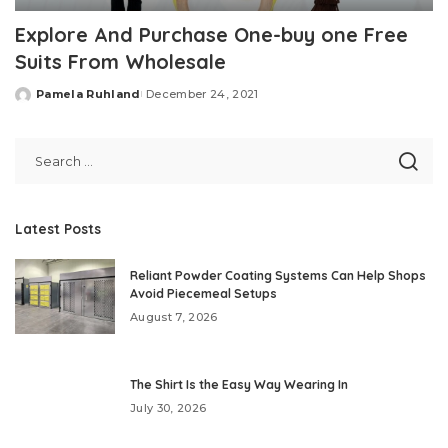
Explore And Purchase One-buy one Free
Suits From Wholesale
Pamela Ruhland
December 24, 2021
Posted
by
Latest Posts
Reliant Powder Coating Systems Can Help Shops
Avoid Piecemeal Setups
August 7, 2026
The Shirt Is the Easy Way Wearing In
July 30, 2026