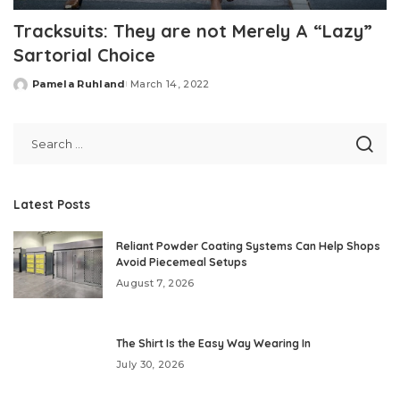
Tracksuits: They are not Merely A “Lazy”
Sartorial Choice
Pamela Ruhland
March 14, 2022
Posted
by
Latest Posts
Reliant Powder Coating Systems Can Help Shops
Avoid Piecemeal Setups
August 7, 2026
The Shirt Is the Easy Way Wearing In
July 30, 2026