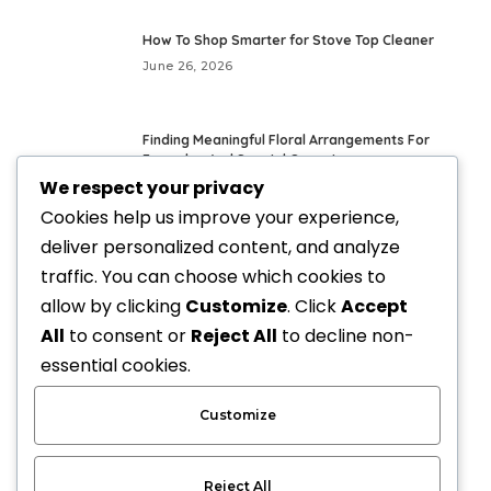
How To Shop Smarter for Stove Top Cleaner
June 26, 2026
Finding Meaningful Floral Arrangements For
Everyday And Special Occasions
We respect your privacy
May 24, 2026
Cookies help us improve your experience,
deliver personalized content, and analyze
Fresh Everyday Looks With Vegan Handbags
traffic. You can choose which cookies to
May 21, 2026
allow by clicking
Customize
. Click
Accept
All
to consent or
Reject All
to decline non-
Elevate Your Style with Upscale Equestrian
essential cookies.
Clothing: The Ultimate Guide
April 3, 2026
Customize
Reject All