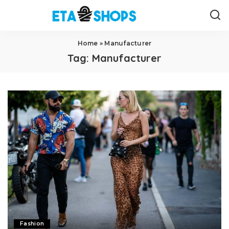
Home
»
Manufacturer
Tag:
Manufacturer
Fashion