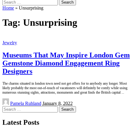
Search
for:
Home
»
Unsurprising
Tag:
Unsurprising
Jewelry
Museums That May Inspire London Gem
Gemstone Diamond Engagement Ring
Designers
The charms situated in london town need not get offers for to anybody any longer. Most
likely probably the most out-of-touch of vacationers will definitely be comfy while using
numerous stunning sights, attractions, monuments and great finds the British capital
...
Posted
Pamela Ruhland
January 8, 2022
by
Search
for:
Latest Posts