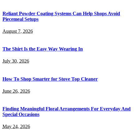
Reliant Powder Coating Systems Can Help Shops Avoid
Piecemeal Setups
August 7, 2026
The Shirt Is the Easy Way Wearing In
July 30, 2026
How To Shop Smarter for Stove Top Cleaner
June 26, 2026
Finding Meaningful Floral Arrangements For Everyday And
Special Occasions
May 24, 2026