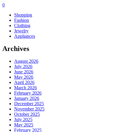
0
Shopping
Fashion
Clothing
Jewelry
Appliances
Archives
August 2026
July 2026
June 2026
May 2026
April 2026
March 2026
February 2026
January 2026
December 2025
November 2025
October 2025
July 2025
May 2025
February 2025