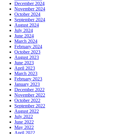
December 2024
November 2024
October 2024
September 2024
August 2024
July 2024
June 2024
March 2024
February 2024
October 2023
August 2023
June 2023
April 2023
March 2023
February 2023
January 2023
December 2022
November 2022
October 2022
September 2022
August 2022
July 2022
June 2022
May 2022
April 2022