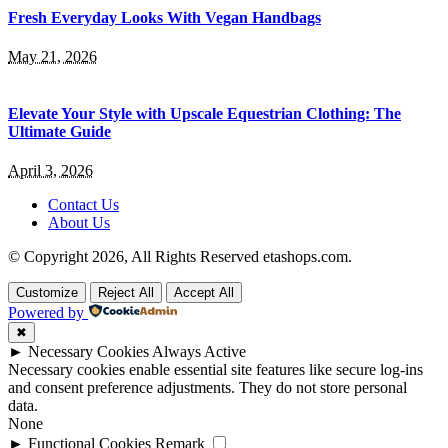
Fresh Everyday Looks With Vegan Handbags
May 21, 2026
Elevate Your Style with Upscale Equestrian Clothing: The
Ultimate Guide
April 3, 2026
Contact Us
About Us
© Copyright 2026, All Rights Reserved etashops.com.
Customize
Reject All
Accept All
Powered by
✖
►
Necessary Cookies
Always Active
Necessary cookies enable essential site features like secure log-ins
and consent preference adjustments. They do not store personal
data.
None
►
Functional Cookies
Remark