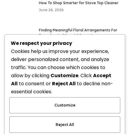
How To Shop Smarter for Stove Top Cleaner
June 26, 2026
Finding Meaningful Floral Arrangements For
Everyday And Special Occasions
We respect your privacy
May 24, 2026
Cookies help us improve your experience,
deliver personalized content, and analyze
Fresh Everyday Looks With Vegan Handbags
traffic. You can choose which cookies to
May 21, 2026
allow by clicking
Customize
. Click
Accept
All
to consent or
Reject All
to decline non-
Elevate Your Style with Upscale Equestrian
essential cookies.
Clothing: The Ultimate Guide
April 3, 2026
Customize
Reject All