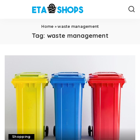
Home
»
waste management
Tag:
waste management
Shopping