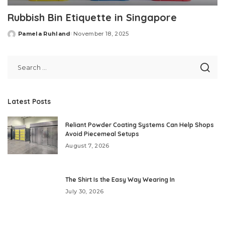
Rubbish Bin Etiquette in Singapore
Pamela Ruhland
November 18, 2025
Posted
by
Latest Posts
Reliant Powder Coating Systems Can Help Shops
Avoid Piecemeal Setups
August 7, 2026
The Shirt Is the Easy Way Wearing In
July 30, 2026