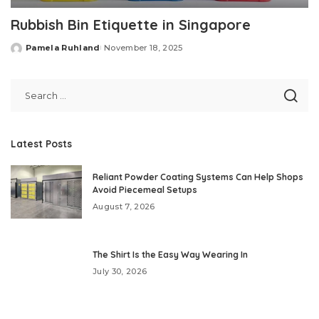
Rubbish Bin Etiquette in Singapore
Pamela Ruhland
November 18, 2025
Posted
by
Latest Posts
Reliant Powder Coating Systems Can Help Shops
Avoid Piecemeal Setups
August 7, 2026
The Shirt Is the Easy Way Wearing In
July 30, 2026