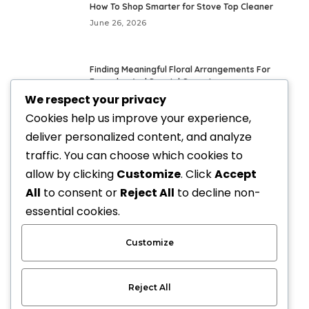
How To Shop Smarter for Stove Top Cleaner
June 26, 2026
Finding Meaningful Floral Arrangements For
Everyday And Special Occasions
We respect your privacy
May 24, 2026
Cookies help us improve your experience,
deliver personalized content, and analyze
Fresh Everyday Looks With Vegan Handbags
traffic. You can choose which cookies to
May 21, 2026
allow by clicking
Customize
. Click
Accept
All
to consent or
Reject All
to decline non-
Elevate Your Style with Upscale Equestrian
essential cookies.
Clothing: The Ultimate Guide
April 3, 2026
Customize
Reject All