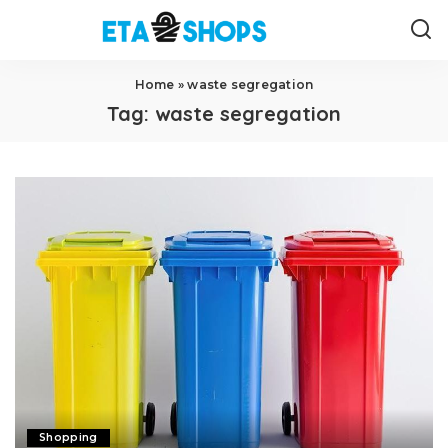
Home
»
waste segregation
Tag:
waste segregation
Shopping