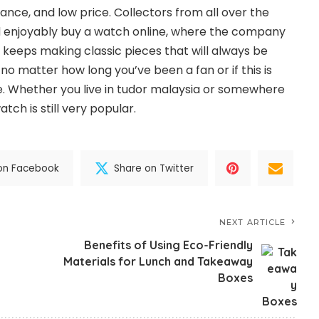
ance, and low price. Collectors from all over the
d enjoyably buy a watch online, where the company
 keeps making classic pieces that will always be
 no matter how long you’ve been a fan or if this is
ne. Whether you live in tudor malaysia or somewhere
tch is still very popular.
on Facebook
Share on Twitter
NEXT ARTICLE
Benefits of Using Eco-Friendly
Materials for Lunch and Takeaway
Boxes