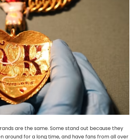
brands are the same. Some stand out because they
 around for a long time, and have fans from all over