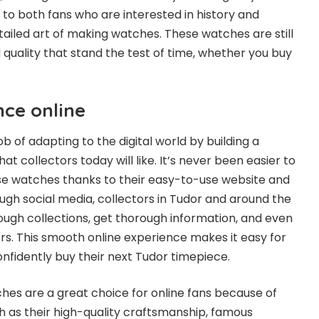
ng to both fans who are interested in history and
ailed art of making watches. These watches are still
 quality that stand the test of time, whether you buy
nce online
b of adapting to the digital world by building a
at collectors today will like. It’s never been easier to
se watches thanks to their easy-to-use website and
ough social media, collectors in Tudor and around the
rough collections, get thorough information, and even
rs. This smooth online experience makes it easy for
onfidently buy their next Tudor timepiece.
ches are a great choice for online fans because of
uch as their high-quality craftsmanship, famous