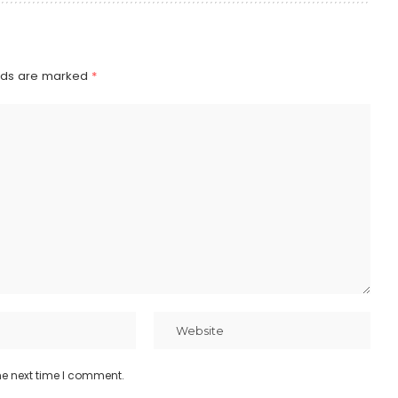
elds are marked
*
he next time I comment.