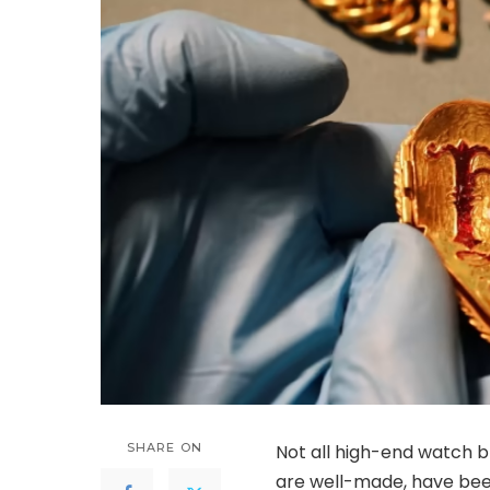
SHARE ON
Not all high-end watch 
are well-made, have been