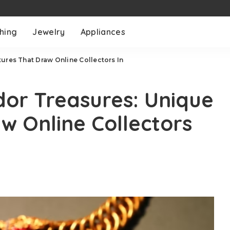
thing
Jewelry
Appliances
ures That Draw Online Collectors In
dor Treasures: Unique
w Online Collectors