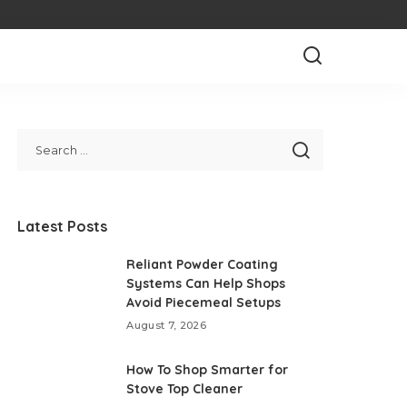
Latest Posts
Reliant Powder Coating
Systems Can Help Shops
Avoid Piecemeal Setups
August 7, 2026
How To Shop Smarter for
Stove Top Cleaner