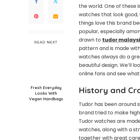
the world. One of these i
watches that look good, w
things love this brand be
popular, especially amon
drawn to
tudor malays
READ NEXT
pattern and is made with
watches always do a great
beautiful design. We’ll l
online fans and see what
Fresh Everyday
History and C
Looks With
Vegan Handbags
Tudor has been around si
brand tried to make high
Tudor watches are made 
watches, along with a str
together with great care