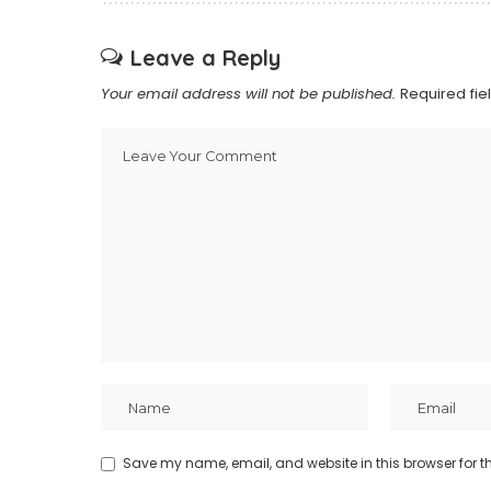
Leave a Reply
Your email address will not be published.
Required fi
Save my name, email, and website in this browser for t