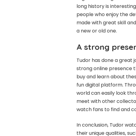
long history is interesti
people who enjoy the det
made with great skill and
a new or old one.
A strong prese
Tudor has done a great jo
strong online presence th
buy and learn about the
fun digital platform. Thr
world can easily look th
meet with other collecto
watch fans to find and c
In conclusion, Tudor wat
their unique qualities, s