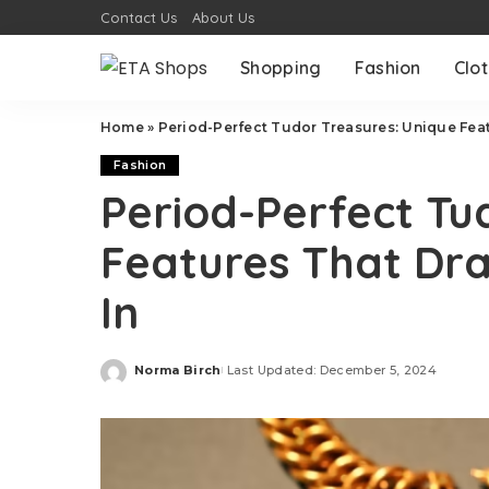
Contact Us
About Us
Shopping
Fashion
Clo
Home
»
Period-Perfect Tudor Treasures: Unique Feat
Fashion
Period-Perfect Tu
Features That Dra
In
Norma Birch
Last Updated: December 5, 2024
Posted
by