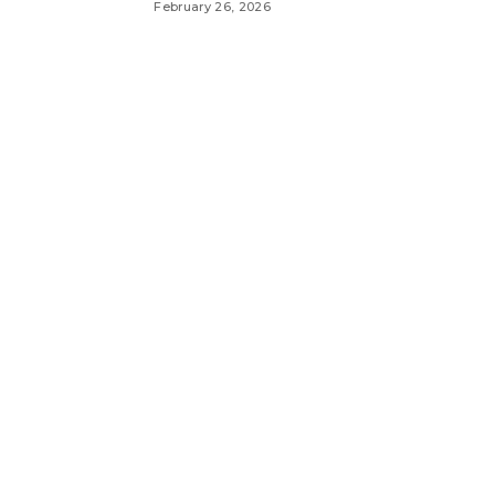
February 26, 2026