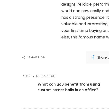
designs, reliable perform
world can now easily an
has a strong presence. It
valuable and interesting,
your first time buying o
else, this famous name wa
Share 
SHARE ON
PREVIOUS ARTICLE
What can you benefit from using
custom stress balls in an office?