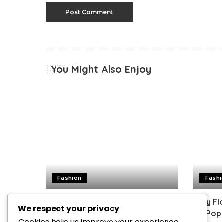
You Might Also Enjoy
Fashion
Fash
Guide for Choosing Women’s
Why Flo
We respect your privacy
Perfume | Factors to Consider
So Pop
Cookies help us improve your experience,