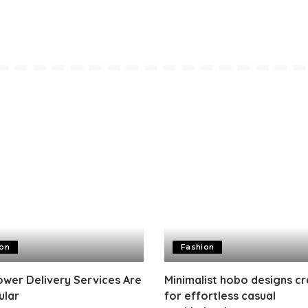
ion
Fashion
wer Delivery Services Are
Minimalist hobo designs c
ular
for effortless casual