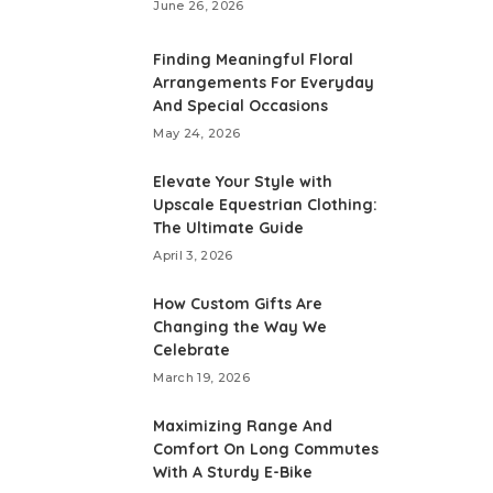
June 26, 2026
Finding Meaningful Floral
Arrangements For Everyday
And Special Occasions
May 24, 2026
Elevate Your Style with
Upscale Equestrian Clothing:
The Ultimate Guide
April 3, 2026
How Custom Gifts Are
Changing the Way We
Celebrate
March 19, 2026
Maximizing Range And
Comfort On Long Commutes
With A Sturdy E-Bike