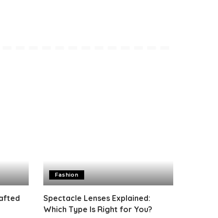
Fashion
rafted
Spectacle Lenses Explained:
Which Type Is Right for You?