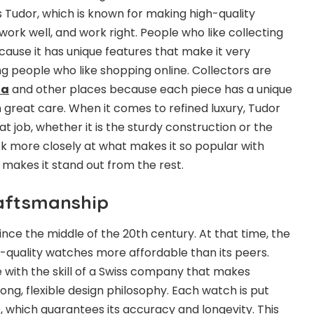
s Tudor, which is known for making high-quality
ork well, and work right. People who like collecting
cause it has unique features that make it very
g people who like shopping online. Collectors are
ia
and other places because each piece has a unique
 great care. When it comes to refined luxury, Tudor
 job, whether it is the sturdy construction or the
ook more closely at what makes it so popular with
 makes it stand out from the rest.
raftsmanship
nce the middle of the 20th century. At that time, the
-quality watches more affordable than its peers.
with the skill of a Swiss company that makes
ong, flexible design philosophy. Each watch is put
, which guarantees its accuracy and longevity. This