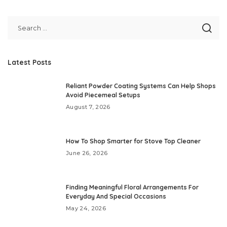
Latest Posts
Reliant Powder Coating Systems Can Help Shops
Avoid Piecemeal Setups
August 7, 2026
How To Shop Smarter for Stove Top Cleaner
June 26, 2026
Finding Meaningful Floral Arrangements For
Everyday And Special Occasions
May 24, 2026