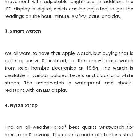
movement with adjustable brightness. In addition, the
LED display is digital, which can be adjusted to get the
readings on the hour, minute, AM/PM, date, and day.
3. Smart Watch
We all want to have that Apple Watch, but buying that is
quite expensive. So instead, get the same-looking watch
from Reloj hombre Electronics at $8.64. The watch is
available in various colored bezels and black and white
straps. The smartwatch is waterproof and shock-
resistant with an LED display.
4. Nylon Strap
Find an all-weather-proof best quartz wristwatch for
men from Sanwony. The case is made of stainless steel