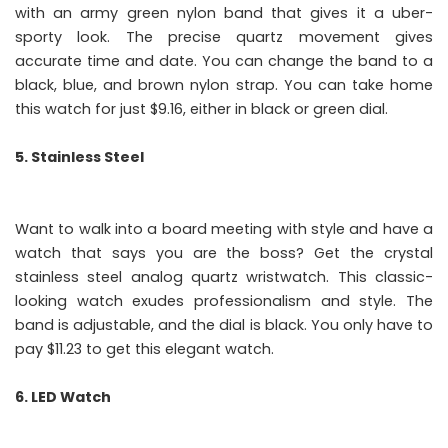
with an army green nylon band that gives it a uber-
sporty look. The precise quartz movement gives
accurate time and date. You can change the band to a
black, blue, and brown nylon strap. You can take home
this watch for just $9.16, either in black or green dial.
5. Stainless Steel
Want to walk into a board meeting with style and have a
watch that says you are the boss? Get the crystal
stainless steel analog quartz wristwatch. This classic-
looking watch exudes professionalism and style. The
band is adjustable, and the dial is black. You only have to
pay $11.23 to get this elegant watch.
6. LED Watch