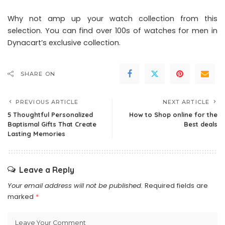
Why not amp up your watch collection from this
selection. You can find over 100s of watches for men in
Dynacart’s exclusive collection.
SHARE ON
PREVIOUS ARTICLE
NEXT ARTICLE
5 Thoughtful Personalized
How to Shop online for the
Baptismal Gifts That Create
Best deals
Lasting Memories
Leave a Reply
Your email address will not be published.
Required fields are
marked
*