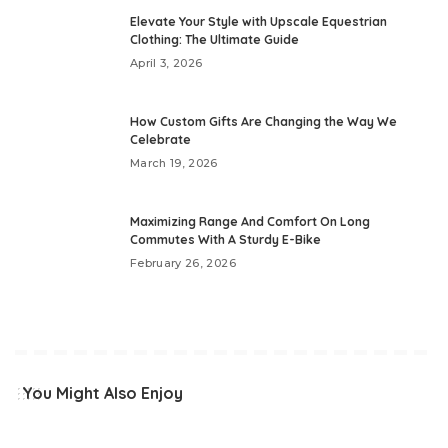
Elevate Your Style with Upscale Equestrian
Clothing: The Ultimate Guide
April 3, 2026
How Custom Gifts Are Changing the Way We
Celebrate
March 19, 2026
Maximizing Range And Comfort On Long
Commutes With A Sturdy E-Bike
February 26, 2026
You Might Also Enjoy