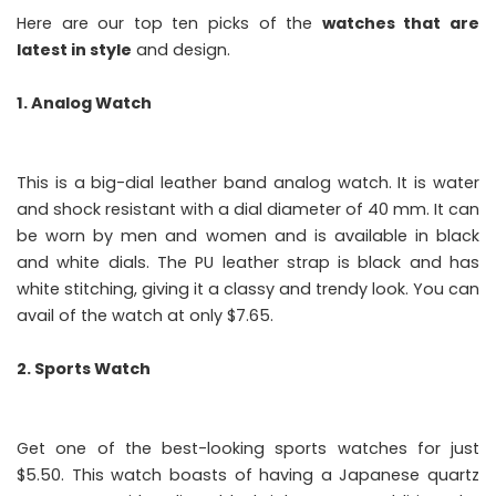
Here are our top ten picks of the
watches that are
latest in style
and design.
1. Analog Watch
This is a big-dial leather band analog watch. It is water
and shock resistant with a dial diameter of 40 mm. It can
be worn by men and women and is available in black
and white dials. The PU leather strap is black and has
white stitching, giving it a classy and trendy look. You can
avail of the watch at only $7.65.
2. Sports Watch
Get one of the best-looking sports watches for just
$5.50. This watch boasts of having a Japanese quartz