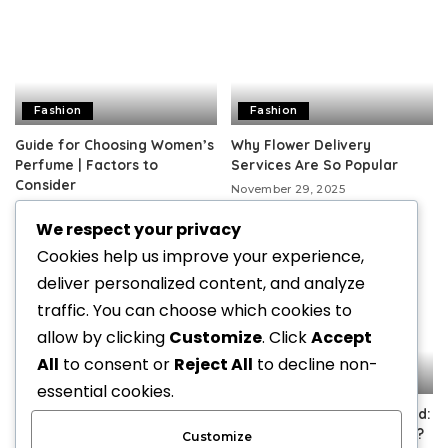
Fashion
Fashion
Guide for Choosing Women’s
Why Flower Delivery
Perfume | Factors to
Services Are So Popular
Consider
November 29, 2025
December 25, 2025
We respect your privacy
Cookies help us improve your experience,
deliver personalized content, and analyze
traffic. You can choose which cookies to
allow by clicking
Customize
. Click
Accept
All
to consent or
Reject All
to decline non-
Fashion
Fashion
essential cookies.
Minimalist hobo designs
Spectacle Lenses Explained:
crafted for effortless
Which Type Is Right for You?
Customize