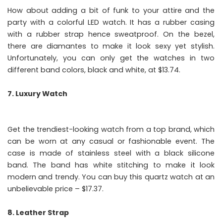
How about adding a bit of funk to your attire and the
party with a colorful LED watch. It has a rubber casing
with a rubber strap hence sweatproof. On the bezel,
there are diamantes to make it look sexy yet stylish.
Unfortunately, you can only get the watches in two
different band colors, black and white, at $13.74.
7. Luxury Watch
Get the trendiest-looking watch from a top brand, which
can be worn at any casual or fashionable event. The
case is made of stainless steel with a black silicone
band. The band has white stitching to make it look
modern and trendy. You can buy this quartz watch at an
unbelievable price – $17.37.
8. Leather Strap