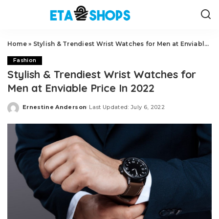
Home
»
Stylish & Trendiest Wrist Watches for Men at Enviable Price In 2022
Fashion
Stylish & Trendiest Wrist Watches for
Men at Enviable Price In 2022
Ernestine Anderson
Last Updated: July 6, 2022
Posted
by