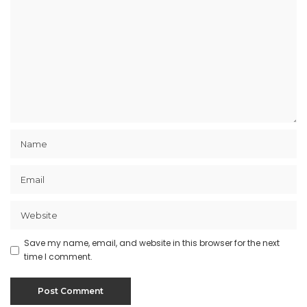
Save my name, email, and website in this browser for the next
time I comment.