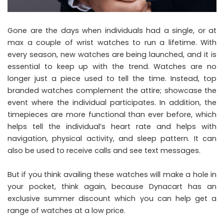
Gone are the days when individuals had a single, or at
max a couple of wrist watches to run a lifetime. With
every season, new watches are being launched, and it is
essential to keep up with the trend. Watches are no
longer just a piece used to tell the time. Instead, top
branded watches complement the attire; showcase the
event where the individual participates. In addition, the
timepieces are more functional than ever before, which
helps tell the individual’s heart rate and helps with
navigation, physical activity, and sleep pattern. It can
also be used to receive calls and see text messages.
But if you think availing these watches will make a hole in
your pocket, think again, because Dynacart has an
exclusive summer discount which you can help get a
range of watches at a low price.