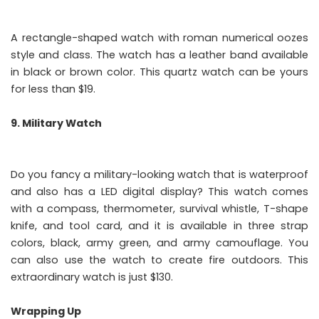
A rectangle-shaped watch with roman numerical oozes
style and class. The watch has a leather band available
in black or brown color. This quartz watch can be yours
for less than $19.
9. Military Watch
Do you fancy a military-looking watch that is waterproof
and also has a LED digital display? This watch comes
with a compass, thermometer, survival whistle, T-shape
knife, and tool card, and it is available in three strap
colors, black, army green, and army camouflage. You
can also use the watch to create fire outdoors. This
extraordinary watch is just $130.
Wrapping Up